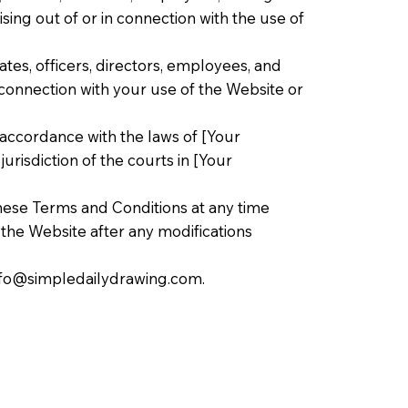
ising out of or in connection with the use of
tes, officers, directors, employees, and
n connection with your use of the Website or
accordance with the laws of [Your
urisdiction of the courts in [Your
hese Terms and Conditions at any time
f the Website after any modifications
nfo@simpledailydrawing.com
.