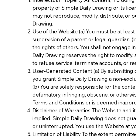
property of Simple Daily Drawing or its lic
may not reproduce, modify, distribute, or p
Drawing.
Use of the Website (a) You must be at least
supervision of a parent or legal guardian. (
the rights of others. You shall not engage in
Daily Drawing reserves the right to modify, 
to refuse service, terminate accounts, or res
User-Generated Content (a) By submitting o
you grant Simple Daily Drawing a non-exclus
(b) You are solely responsible for the cont
defamatory, infringing, obscene, or otherwi
Terms and Conditions or is deemed inappro
Disclaimer of Warranties The Website and its
implied. Simple Daily Drawing does not guara
or uninterrupted. You use the Website at yo
Limitation of Liability To the extent permitt