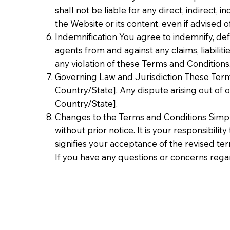
shall not be liable for any direct, indirect,
the Website or its content, even if advised o
Indemnification You agree to indemnify, defe
agents from and against any claims, liabiliti
any violation of these Terms and Conditions
Governing Law and Jurisdiction These Term
Country/State]. Any dispute arising out of or
Country/State].
Changes to the Terms and Conditions Simple
without prior notice. It is your responsibili
signifies your acceptance of the revised te
If you have any questions or concerns rega