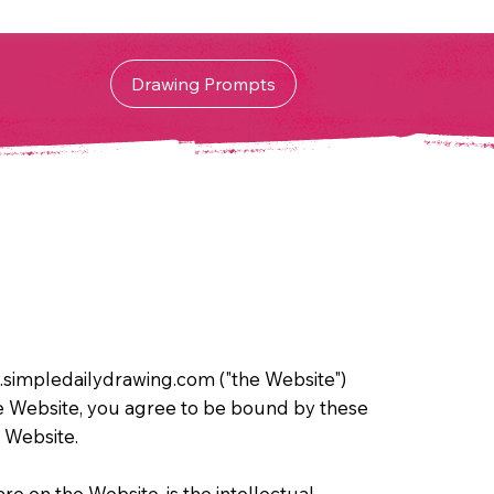
Drawing Prompts
simpledailydrawing.com ("the Website")
he Website, you agree to be bound by these
e Website.
re on the Website, is the intellectual