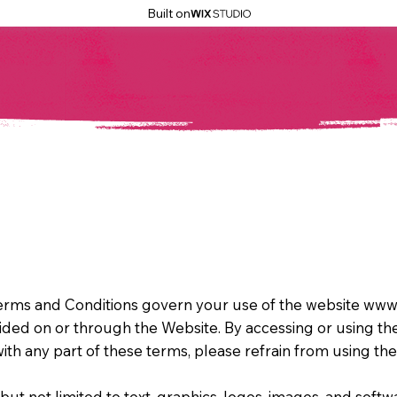
Built on
rms and Conditions govern your use of the website www.
vided on or through the Website. By accessing or using t
ith any part of these terms, please refrain from using th
but not limited to text, graphics, logos, images, and softwa