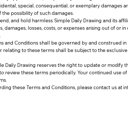
 incidental, special, consequential, or exemplary damages ar
f the possibility of such damages.
nd, and hold harmless Simple Daily Drawing and its affilia
es, damages, losses, costs, or expenses arising out of or i
.
s and Conditions shall be governed by and construed in 
 relating to these terms shall be subject to the exclusive j
 Daily Drawing reserves the right to update or modify t
ty to review these terms periodically. Your continued use o
rms.
rding these Terms and Conditions, please contact us at
i