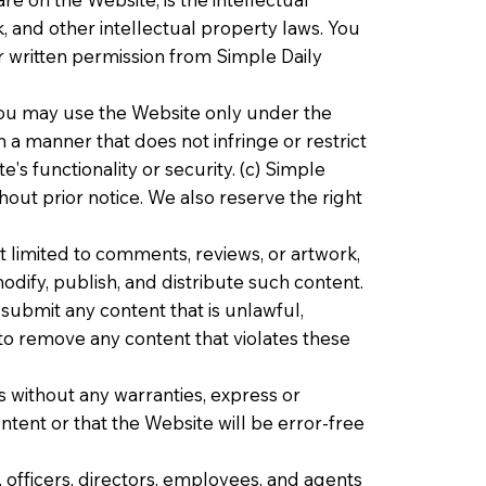
, and other intellectual property laws. You
r written permission from Simple Daily
 you may use the Website only under the
 a manner that does not infringe or restrict
's functionality or security. (c) Simple
hout prior notice. We also reserve the right
 limited to comments, reviews, or artwork,
dify, publish, and distribute such content.
submit any content that is unlawful,
 to remove any content that violates these
is without any warranties, express or
ntent or that the Website will be error-free
s, officers, directors, employees, and agents