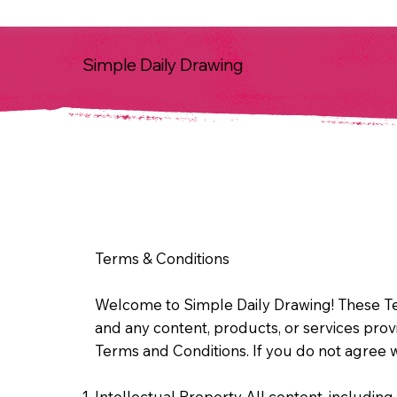
Simple Daily Drawing
Terms & Conditions
Welcome to Simple Daily Drawing! These Te
and any content, products, or services pro
Terms and Conditions. If you do not agree w
Intellectual Property All content, including 