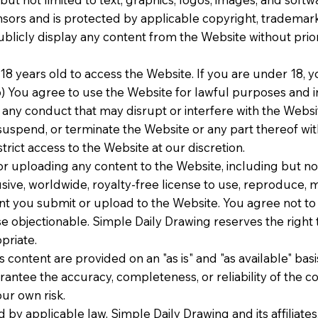
ensors and is protected by applicable copyright, trademark
ublicly display any content from the Website without prio
 18 years old to access the Website. If you are under 18,
b) You agree to use the Website for lawful purposes and in
 any conduct that may disrupt or interfere with the Website
suspend, or terminate the Website or any part thereof wit
trict access to the Website at our discretion.
r uploading any content to the Website, including but not
ive, worldwide, royalty-free license to use, reproduce, mo
ent you submit or upload to the Website. You agree not to 
se objectionable. Simple Daily Drawing reserves the right
priate.
 content are provided on an "as is" and "as available" bas
ntee the accuracy, completeness, or reliability of the co
ur own risk.
ed by applicable law, Simple Daily Drawing and its affiliate